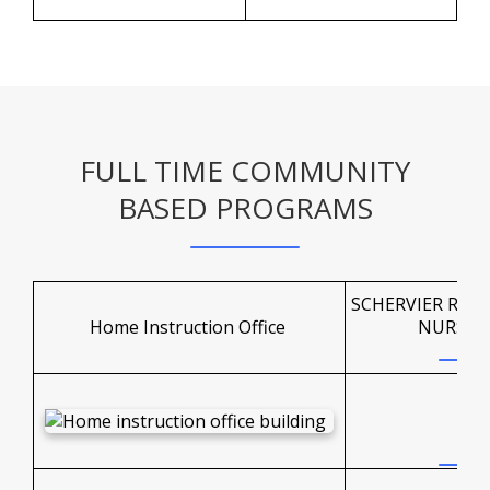
FULL TIME COMMUNITY
BASED PROGRAMS
SCHERVIER REH
Home Instruction Office
NURSIN