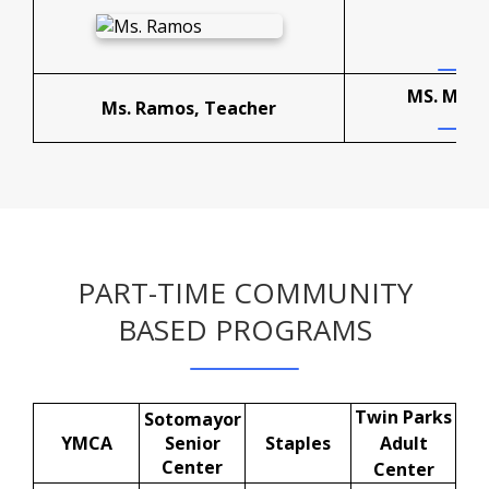
MS. MEAD
Ms. Ramos, Teacher
PART-TIME COMMUNITY
BASED PROGRAMS
Twin Parks
Sotomayor
YMCA
Senior
Staples
Adult
Center
Center