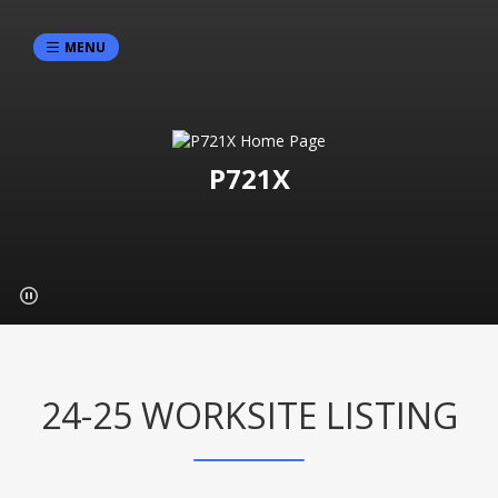
MENU
P721X
24-25 WORKSITE LISTING