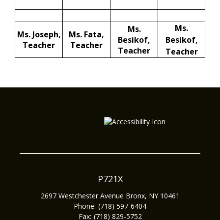
Ms.
Ms.
Ms. Joseph,
Ms. Fata,
Besikof,
Besikof,
Teacher
Teacher
Teacher
Teacher
P721X
2697 Westchester Avenue
Bronx
,
NY
10461
(718) 597-6404
(718) 829-5752