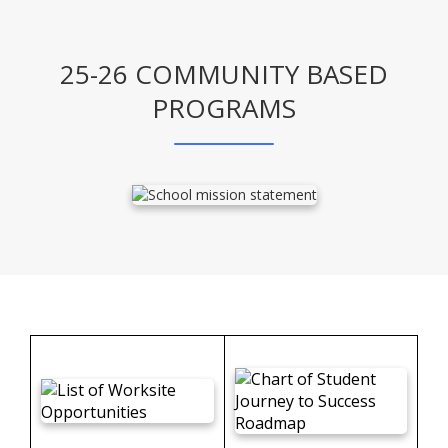
25-26 COMMUNITY BASED
PROGRAMS