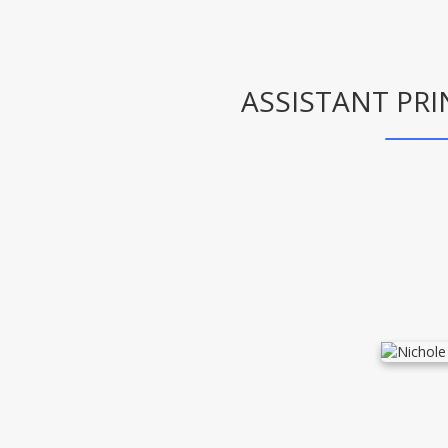
ASSISTANT PRI