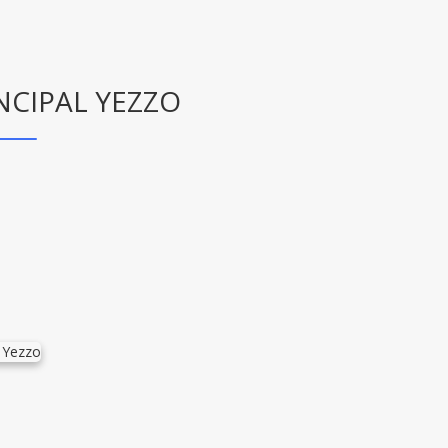
NCIPAL YEZZO