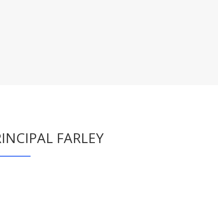
INCIPAL FARLEY