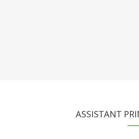
ASSISTANT PR