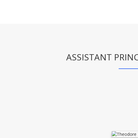
ASSISTANT PRINC