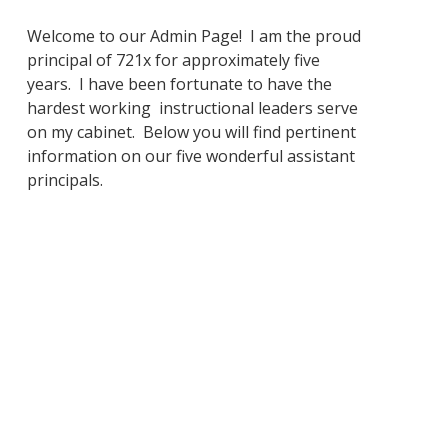
Welcome to our Admin Page! I am the proud
principal of 721x for approximately five
years. I have been fortunate to have the
hardest working instructional leaders serve
on my cabinet. Below you will find pertinent
information on our five wonderful assistant
principals.