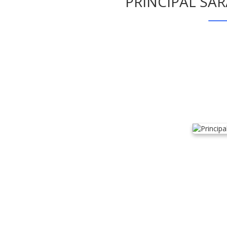
PRINCIPAL SA