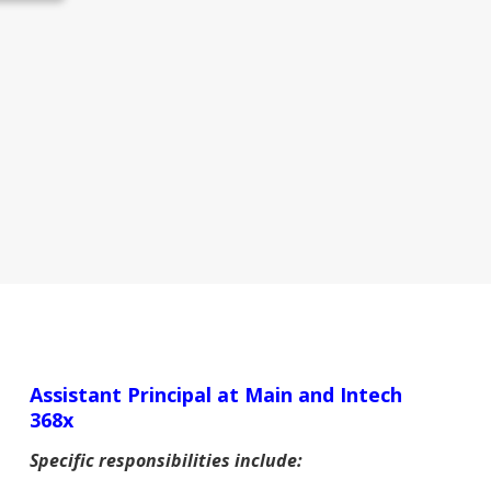
Assistant Principal at Main and Intech
368x
Specific responsibilities include: