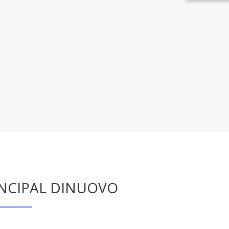
INCIPAL DINUOVO