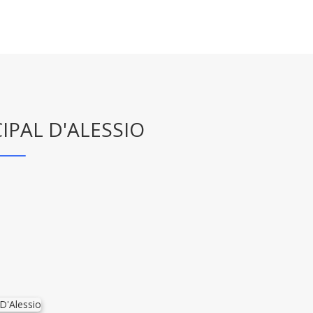
IPAL D'ALESSIO