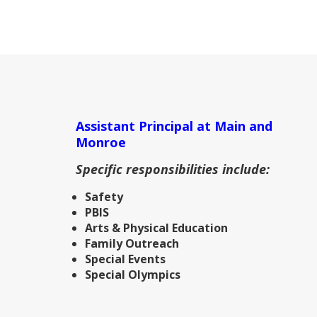
Assistant Principal at Main and
Monroe
Specific responsibilities include:
Safety
PBIS
Arts & Physical Education
Family Outreach
Special Events
Special Olympics