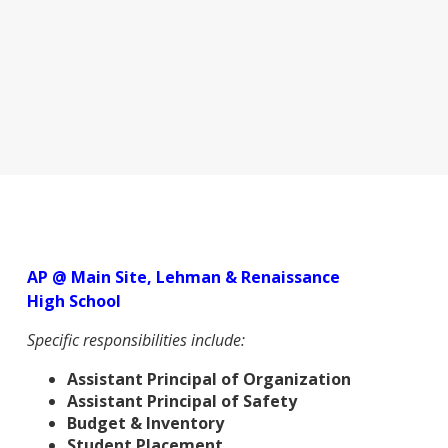
AP @ Main Site, Lehman & Renaissance
High School
Specific responsibilities include:
Assistant Principal of Organization
Assistant Principal of Safety
Budget & Inventory
Student Placement