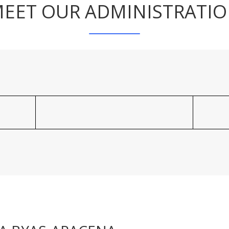
EET OUR ADMINISTRATI