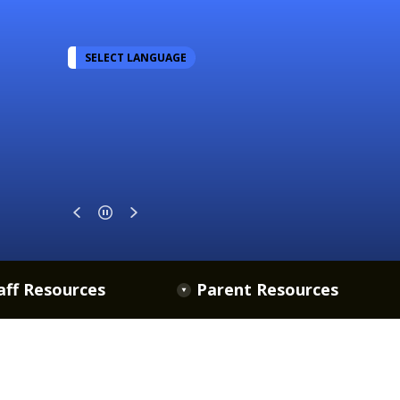
SELECT LANGUAGE
aff Resources
Parent Resources