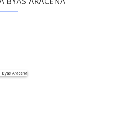
RA BYAS-ARACENA