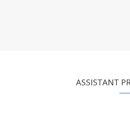
ASSISTANT PR