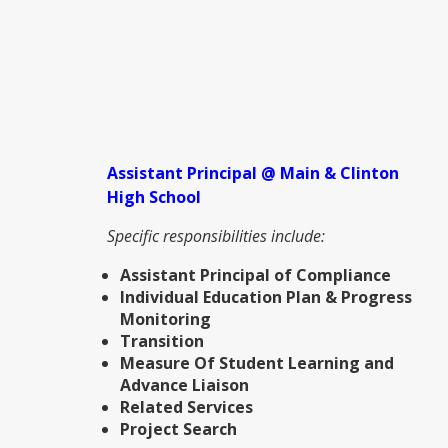
Assistant Principal @ Main & Clinton
High School
Specific responsibilities include:
Assistant Principal of Compliance
Individual Education Plan & Progress
Monitoring
Transition
Measure Of Student Learning and
Advance Liaison
Related Services
Project Search