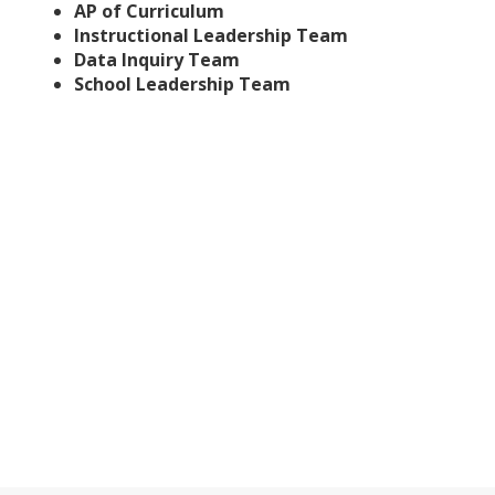
AP of Curriculum
Instructional Leadership Team
Data Inquiry Team
School Leadership Team