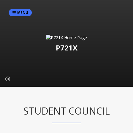
MENU
P721X
STUDENT COUNCIL