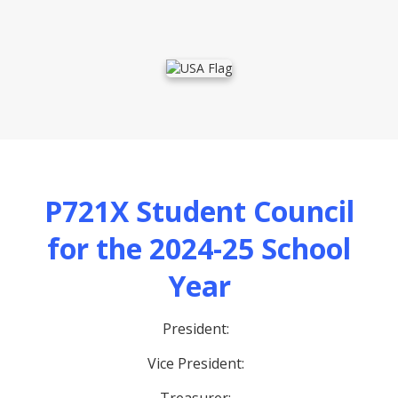
P721X Student Council
for the 2024-25 School
Year
President:
Vice President: