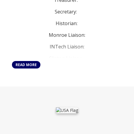
Treasurer:
Secretary:
Historian:
Monroe Liaison:
INTech Liaison:
Clinton Liaison:
READ MORE
Student Council Advisors:
Ms. Boggi, Mr. Steinberg, Ms. Stratton