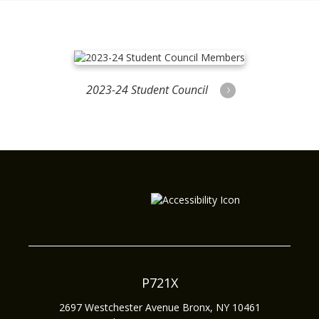
2023-24 Student Council
Members
P721X
2697 Westchester Avenue
Bronx
,
NY
10461