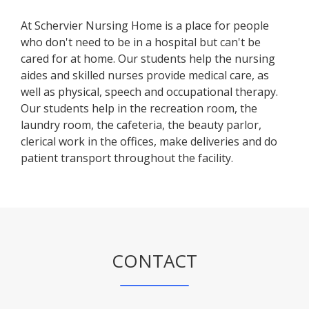
At Schervier Nursing Home is a place for people
who don't need to be in a hospital but can't be
cared for at home. Our students help the nursing
aides and skilled nurses provide medical care, as
well as physical, speech and occupational therapy.
Our students help in the recreation room, the
laundry room, the cafeteria, the beauty parlor,
clerical work in the offices, make deliveries and do
patient transport throughout the facility.
CONTACT