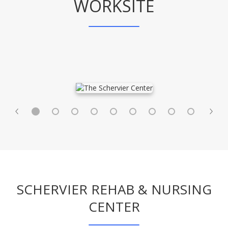
WORKSITE
SCHERVIER REHAB & NURSING
CENTER