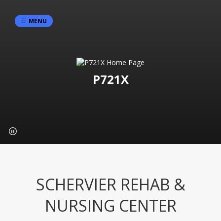
MENU
P721X
SCHERVIER REHAB &
NURSING CENTER