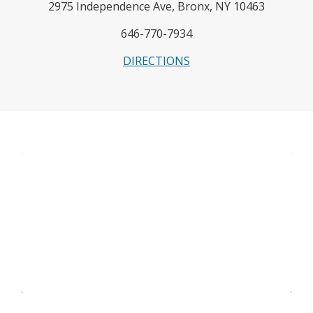
2975 Independence Ave, Bronx, NY 10463
646-770-7934
O
DIRECTIONS
p
e
n
s
i
n
a
n
e
w
b
r
o
w
s