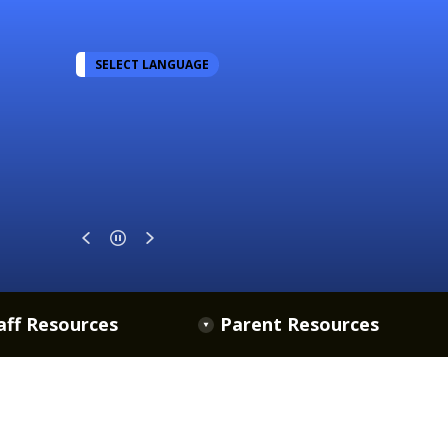
SELECT LANGUAGE
aff Resources
Parent Resources