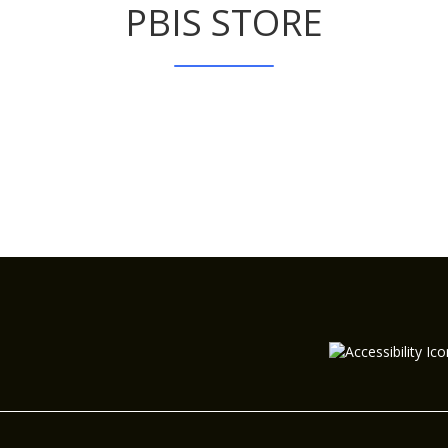
PBIS STORE